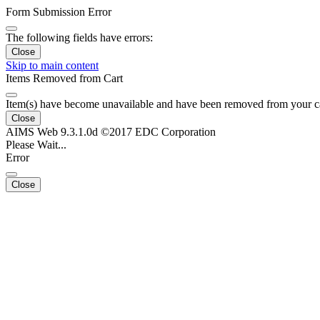
Form Submission Error
The following fields have errors:
Close
Skip to main content
Items Removed from Cart
Item(s) have become unavailable and have been removed from your c
Close
AIMS Web 9.3.1.0d ©2017 EDC Corporation
Please Wait...
Error
Close